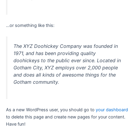
…or something like this:
The XYZ Doohickey Company was founded in
1971, and has been providing quality
doohickeys to the public ever since. Located in
Gotham City, XYZ employs over 2,000 people
and does all kinds of awesome things for the
Gotham community.
As a new WordPress user, you should go to
your dashboard
to delete this page and create new pages for your content.
Have fun!