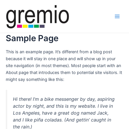
Ir
Main
al
Men
contenido
Sample Page
This is an example page. It’s different from a blog post
because it will stay in one place and will show up in your
site navigation (in most themes). Most people start with an
About page that introduces them to potential site visitors. It
might say something like this:
Hi there! I’m a bike messenger by day, aspiring
actor by night, and this is my website. I live in
Los Angeles, have a great dog named Jack,
and I like piña coladas. (And gettin’ caught in
the rain.)